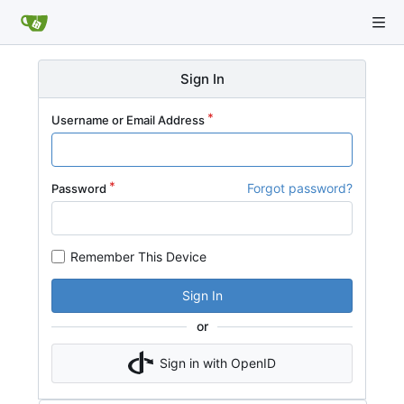
Sign In
Username or Email Address
Forgot password?
Password
Remember This Device
Sign In
or
Sign in with OpenID