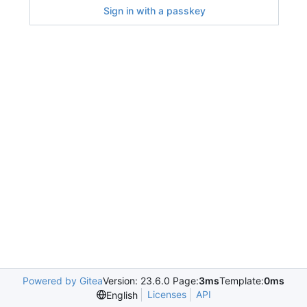
Sign in with a passkey
Powered by Gitea
Version: 23.6.0 Page:
3ms
Template:
0ms
Licenses
API
English